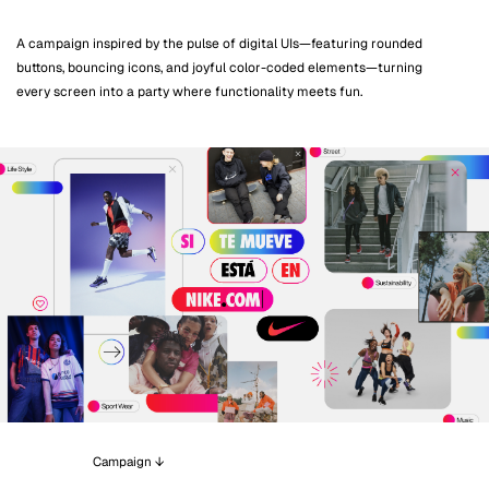
A campaign inspired by the pulse of digital UIs—featuring rounded
buttons, bouncing icons, and joyful color-coded elements—turning
every screen into a party where functionality meets fun.
Campaign ↓