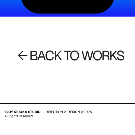
← BACK TO WORKS
ELOY KRIOKA STUDIO
— DIRECTION ✕ DESIGN ©2026
All rights reserved.