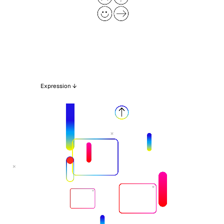
Expression ↓