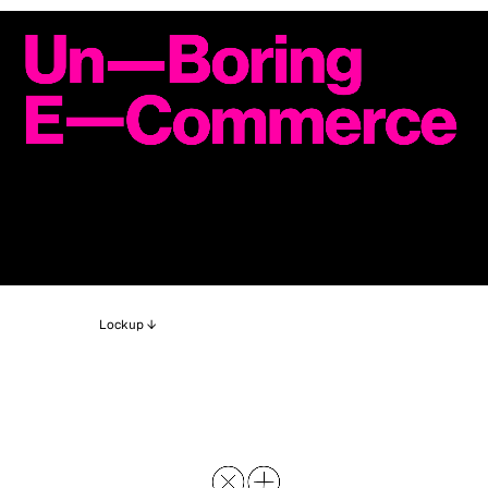
Lockup ↓