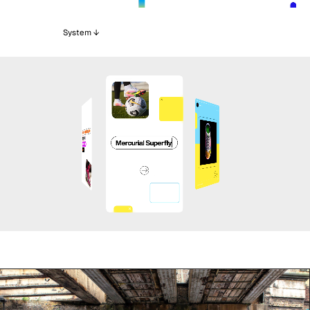
System ↓