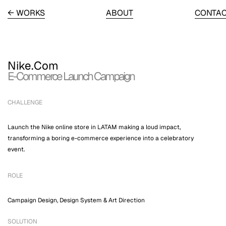
← WORKS
ABOUT
CONTA
Nike.Com
E-Commerce Launch Campaign
CHALLENGE
Launch the Nike online store in LATAM making a loud impact,
transforming a boring e-commerce experience into a celebratory
event.
ROLE
Campaign Design, Design System & Art Direction
SOLUTION