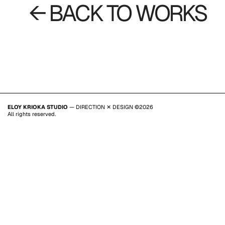
← BACK TO WORKS
ELOY KRIOKA STUDIO
— DIRECTION ✕ DESIGN ©2026
All rights reserved.