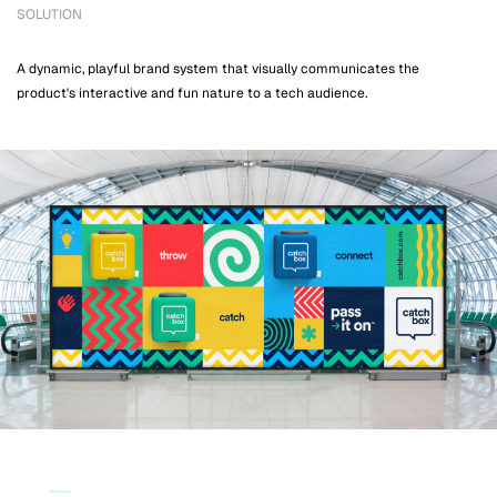
SOLUTION
A dynamic, playful brand system that visually communicates the
product's interactive and fun nature to a tech audience.