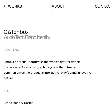
← WORKS
ABOUT
CONTA
C∆tchbox
Audio Tech Brand Identity
CHALLENGE
Establish a visual identity for the world's first throwable
microphone. A dynamic graphic system that visually
communicates the product's interactive, playful, and innovative
nature.
ROLE
Brand Identity Design